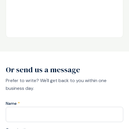
Or send us a message
Prefer to write? We'll get back to you within one
business day.
Name
*