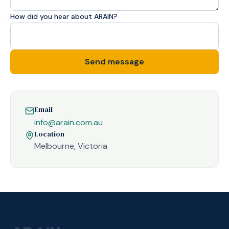
How did you hear about ARAIN?
Send message
Email
info@arain.com.au
Location
Melbourne, Victoria