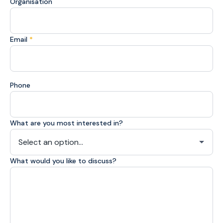
Organisation
Email
*
Phone
What are you most interested in?
What would you like to discuss?