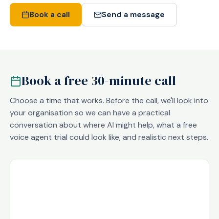
Book a call
Send a message
Book a free 30-minute call
Choose a time that works. Before the call, we'll look into
your organisation so we can have a practical
conversation about where AI might help, what a free
voice agent trial could look like, and realistic next steps.