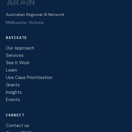
Australian Regional AI Network
Melbourne, Victoria
NAVIGATE
Our Approach
Services
See It Work
Learn
Use Case Prioritisation
Grants
Insights
Events
CONNECT
Contact us