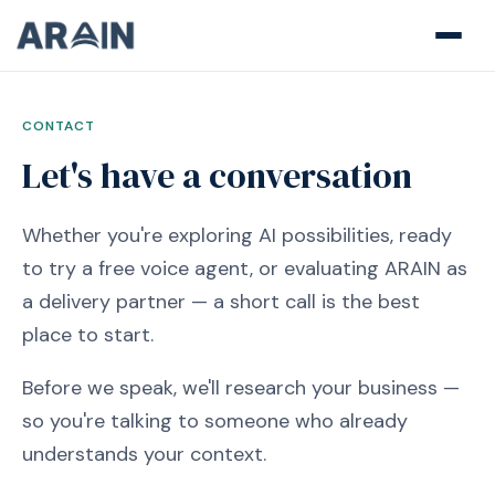
CONTACT
Let's have a conversation
Whether you're exploring AI possibilities, ready
to try a free voice agent, or evaluating ARAIN as
a delivery partner — a short call is the best
place to start.
Before we speak, we'll research your business —
so you're talking to someone who already
understands your context.