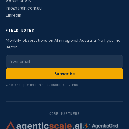
About ARAIN
info@arain.com.au
LinkedIn
FIELD NOTES
Monthly observations on AI in regional Australia. No hype, no
jargon.
Subscribe
One email per month. Unsubscribe anytime.
CORE PARTNERS