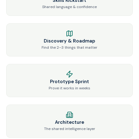
Skills Kickstart
Shared language & confidence
Discovery & Roadmap
Find the 2–3 things that matter
Prototype Sprint
Prove it works in weeks
Architecture
The shared intelligence layer