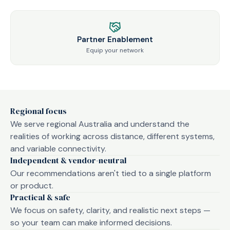
Partner Enablement
Equip your network
Regional focus
We serve regional Australia and understand the
realities of working across distance, different systems,
and variable connectivity.
Independent & vendor-neutral
Our recommendations aren't tied to a single platform
or product.
Practical & safe
We focus on safety, clarity, and realistic next steps —
so your team can make informed decisions.