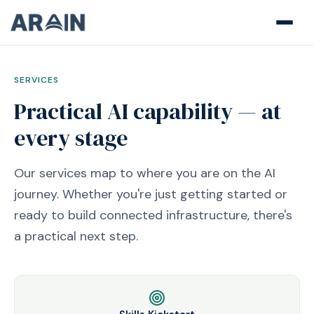
SERVICES
Practical AI capability — at
every stage
Our services map to where you are on the AI
journey. Whether you're just getting started or
ready to build connected infrastructure, there's
a practical next step.