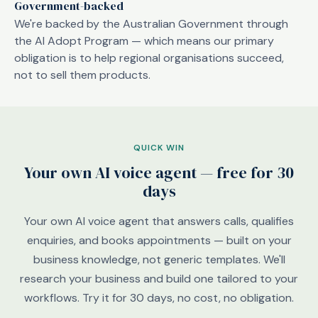
Government-backed
We're backed by the Australian Government through
the AI Adopt Program — which means our primary
obligation is to help regional organisations succeed,
not to sell them products.
QUICK WIN
Your own AI voice agent — free for 30
days
Your own AI voice agent that answers calls, qualifies
enquiries, and books appointments — built on your
business knowledge, not generic templates. We'll
research your business and build one tailored to your
workflows. Try it for 30 days, no cost, no obligation.