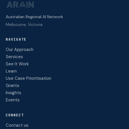
Australian Regional AI Network
Melbourne, Victoria
NAVIGATE
Our Approach
Services
See It Work
Learn
Use Case Prioritisation
Grants
Insights
Events
CONNECT
Contact us