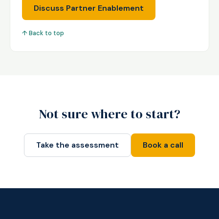
Discuss Partner Enablement
↑ Back to top
Not sure where to start?
Take the assessment
Book a call