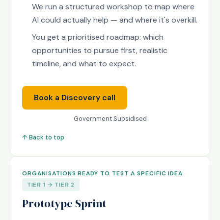
We run a structured workshop to map where
AI could actually help — and where it's overkill.
You get a prioritised roadmap: which
opportunities to pursue first, realistic
timeline, and what to expect.
Book a Discovery call
Government Subsidised
↑ Back to top
ORGANISATIONS READY TO TEST A SPECIFIC IDEA
TIER 1 → TIER 2
Prototype Sprint