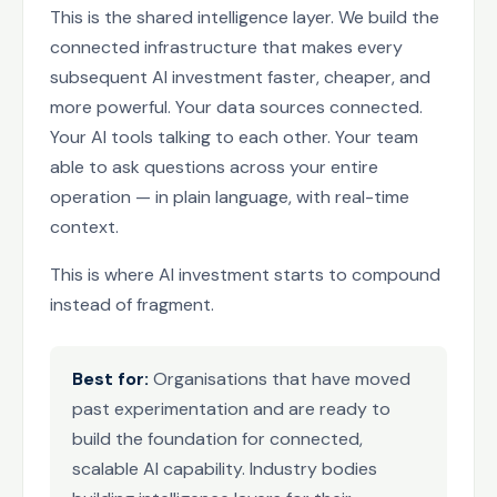
This is the shared intelligence layer. We build the
connected infrastructure that makes every
subsequent AI investment faster, cheaper, and
more powerful. Your data sources connected.
Your AI tools talking to each other. Your team
able to ask questions across your entire
operation — in plain language, with real-time
context.
This is where AI investment starts to compound
instead of fragment.
Best for:
Organisations that have moved
past experimentation and are ready to
build the foundation for connected,
scalable AI capability. Industry bodies