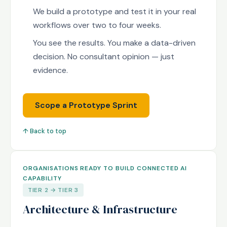
We build a prototype and test it in your real
workflows over two to four weeks.
You see the results. You make a data-driven
decision. No consultant opinion — just
evidence.
Scope a Prototype Sprint
↑ Back to top
ORGANISATIONS READY TO BUILD CONNECTED AI
CAPABILITY
TIER 2 → TIER 3
Architecture & Infrastructure