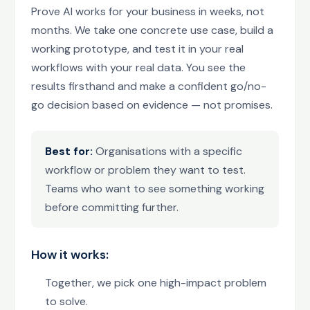
Prove AI works for your business in weeks, not
months. We take one concrete use case, build a
working prototype, and test it in your real
workflows with your real data. You see the
results firsthand and make a confident go/no-
go decision based on evidence — not promises.
Best for:
Organisations with a specific
workflow or problem they want to test.
Teams who want to see something working
before committing further.
How it works:
Together, we pick one high-impact problem
to solve.