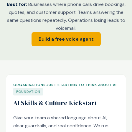
Best for:
Businesses where phone calls drive bookings,
quotes, and customer support. Teams answering the
same questions repeatedly. Operations losing leads to
voicemail.
Build a free voice agent
ORGANISATIONS JUST STARTING TO THINK ABOUT AI
FOUNDATION
AI Skills & Culture Kickstart
Give your team a shared language about AI,
clear guardrails, and real confidence. We run