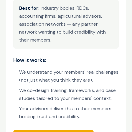
Best for:
Industry bodies, RDCs,
accounting firms, agricultural advisors,
association networks — any partner
network wanting to build credibility with
their members.
How it works:
We understand your members' real challenges
(not just what you think they are).
We co-design training, frameworks, and case
studies tailored to your members' context.
Your advisors deliver this to their members —
building trust and credibility.