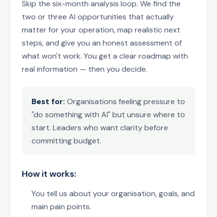
Skip the six-month analysis loop. We find the
two or three AI opportunities that actually
matter for your operation, map realistic next
steps, and give you an honest assessment of
what won't work. You get a clear roadmap with
real information — then you decide.
Best for:
Organisations feeling pressure to
"do something with AI" but unsure where to
start. Leaders who want clarity before
committing budget.
How it works:
You tell us about your organisation, goals, and
main pain points.