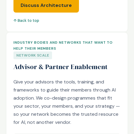
Discuss Architecture
↑ Back to top
INDUSTRY BODIES AND NETWORKS THAT WANT TO
HELP THEIR MEMBERS
NETWORK SCALE
Advisor & Partner Enablement
Give your advisors the tools, training, and
frameworks to guide their members through AI
adoption. We co-design programmes that fit
your sector, your members, and your strategy —
so your network becomes the trusted resource
for AI, not another vendor.