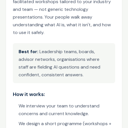
facilitated workshops tailored to your industry
and team — not generic technology
presentations. Your people walk away
understanding what AI is, what it isn't, and how
to use it safely.
Best for:
Leadership teams, boards,
advisor networks, organisations where
staff are fielding AI questions and need
confident, consistent answers.
How it works:
We interview your team to understand
concerns and current knowledge.
We design a short programme (workshops +