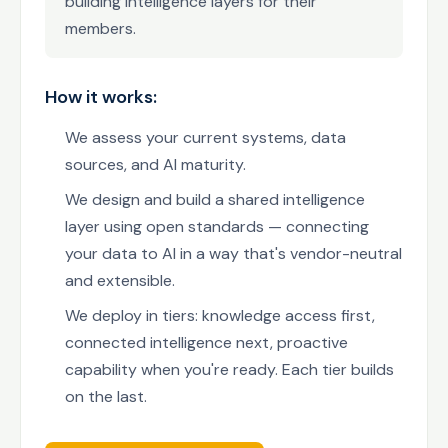
building intelligence layers for their
members.
How it works:
We assess your current systems, data
sources, and AI maturity.
We design and build a shared intelligence
layer using open standards — connecting
your data to AI in a way that's vendor-neutral
and extensible.
We deploy in tiers: knowledge access first,
connected intelligence next, proactive
capability when you're ready. Each tier builds
on the last.