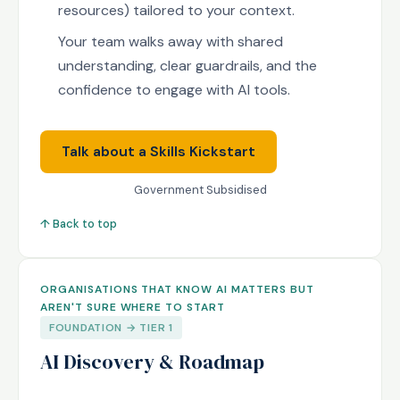
resources) tailored to your context.
Your team walks away with shared
understanding, clear guardrails, and the
confidence to engage with AI tools.
Talk about a Skills Kickstart
Government Subsidised
↑ Back to top
ORGANISATIONS THAT KNOW AI MATTERS BUT
AREN'T SURE WHERE TO START
FOUNDATION → TIER 1
AI Discovery & Roadmap