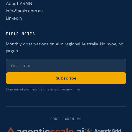
About ARAIN
info@arain.com.au
LinkedIn
FIELD NOTES
Monthly observations on AI in regional Australia. No hype, no
jargon.
Subscribe
One email per month. Unsubscribe anytime.
CORE PARTNERS