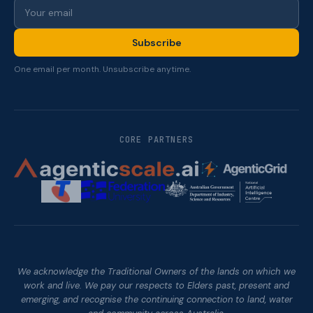
Subscribe
One email per month. Unsubscribe anytime.
CORE PARTNERS
We acknowledge the Traditional Owners of the lands on which we
work and live. We pay our respects to Elders past, present and
emerging, and recognise the continuing connection to land, water