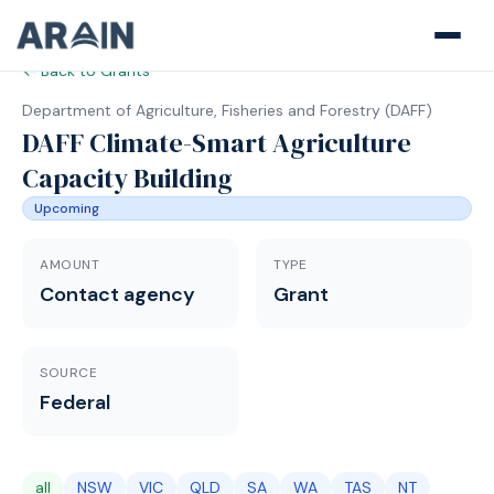
← Back to Grants
Department of Agriculture, Fisheries and Forestry
(
DAFF
)
DAFF Climate-Smart Agriculture
Capacity Building
Upcoming
AMOUNT
TYPE
Contact agency
Grant
SOURCE
Federal
all
NSW
VIC
QLD
SA
WA
TAS
NT