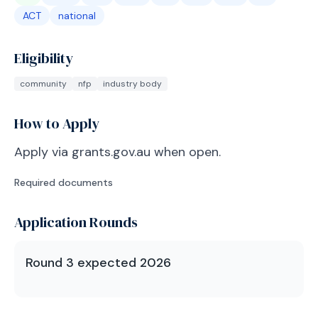
ACT
national
Eligibility
community
nfp
industry body
How to Apply
Apply via grants.gov.au when open.
Required documents
Application Rounds
Round 3 expected 2026