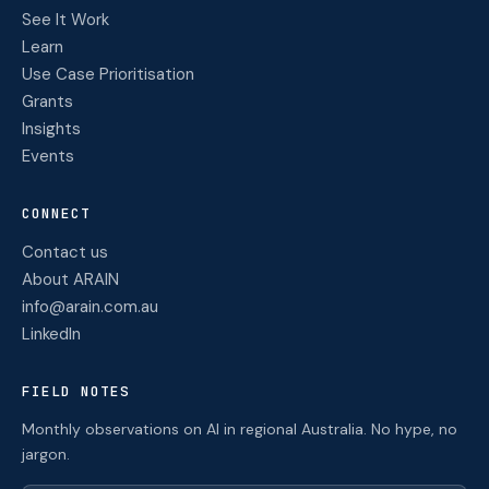
See It Work
Learn
Use Case Prioritisation
Grants
Insights
Events
CONNECT
Contact us
About ARAIN
info@arain.com.au
LinkedIn
FIELD NOTES
Monthly observations on AI in regional Australia. No hype, no
jargon.