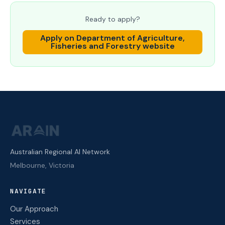
Ready to apply?
Apply on
Department of Agriculture,
Fisheries and Forestry
website
Australian Regional AI Network
Melbourne, Victoria
NAVIGATE
Our Approach
Services