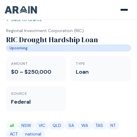
← Back to Grants
Regional Investment Corporation
(
RIC
)
RIC Drought Hardship Loan
Upcoming
AMOUNT
TYPE
$0 – $250,000
Loan
SOURCE
Federal
all
NSW
VIC
QLD
SA
WA
TAS
NT
ACT
national