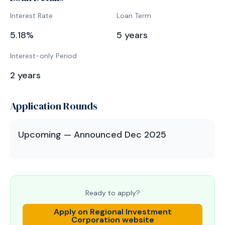
Interest Rate
Loan Term
5.18
%
5
years
Interest-only Period
2
years
Application Rounds
Upcoming — Announced Dec 2025
Ready to apply?
Apply on
Regional Investment
Corporation
website