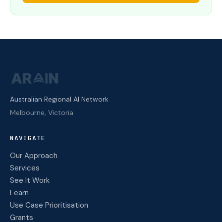
Australian Regional AI Network
Melbourne, Victoria
NAVIGATE
Our Approach
Services
See It Work
Learn
Use Case Prioritisation
Grants