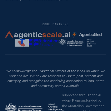
CORE PARTNERS
We acknowledge the Traditional Owners of the lands on which we
work and live. We pay our respects to Elders past, present and
emerging, and recognise the continuing connection to land, water
and community across Australia.
Supported through the AI
Adopt Program, funded by
the Australian Government