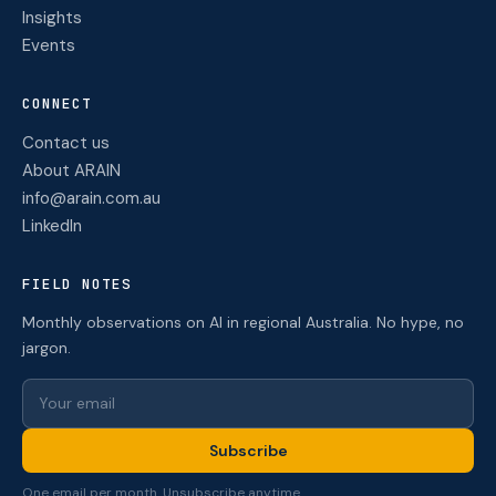
Insights
Events
CONNECT
Contact us
About ARAIN
info@arain.com.au
LinkedIn
FIELD NOTES
Monthly observations on AI in regional Australia. No hype, no
jargon.
Subscribe
One email per month. Unsubscribe anytime.