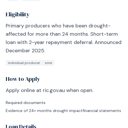
Eligibility
Primary producers who have been drought-
affected for more than 24 months. Short-term
loan with 2-year repayment deferral. Announced
December 2025.
individual producer
sme
How to Apply
Apply online at ric.gov.au when open.
Required documents
Evidence of 24+ months drought impact
financial statements
Loan Details