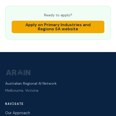
Ready to apply?
Apply on
Primary Industries and
Regions SA
website
Australian Regional AI Network
Melbourne, Victoria
NAVIGATE
Our Approach