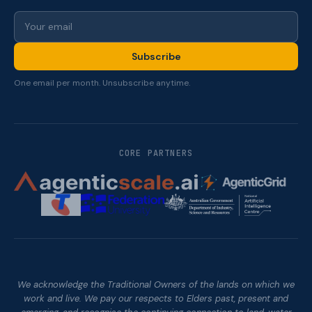
Subscribe
One email per month. Unsubscribe anytime.
CORE PARTNERS
We acknowledge the Traditional Owners of the lands on which we
work and live. We pay our respects to Elders past, present and