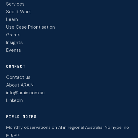
Services
See It Work
Learn
Use Case Prioritisation
Grants
Insights
Events
CONNECT
Contact us
About ARAIN
info@arain.com.au
LinkedIn
FIELD NOTES
Monthly observations on AI in regional Australia. No hype, no
jargon.