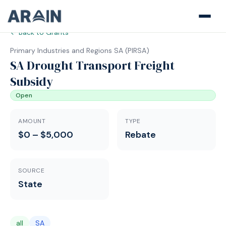
← Back to Grants
Primary Industries and Regions SA
(
PIRSA
)
SA Drought Transport Freight
Subsidy
Open
AMOUNT
TYPE
$0 – $5,000
Rebate
SOURCE
State
all
SA