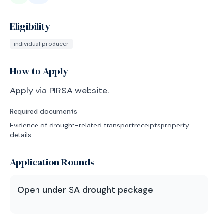
Eligibility
individual producer
How to Apply
Apply via PIRSA website.
Required documents
Evidence of drought-related transport
receipts
property
details
Application Rounds
Open under SA drought package