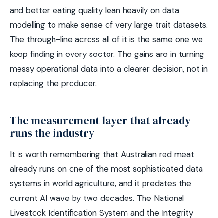
and better eating quality lean heavily on data
modelling to make sense of very large trait datasets.
The through-line across all of it is the same one we
keep finding in every sector. The gains are in turning
messy operational data into a clearer decision, not in
replacing the producer.
The measurement layer that already
runs the industry
It is worth remembering that Australian red meat
already runs on one of the most sophisticated data
systems in world agriculture, and it predates the
current AI wave by two decades. The National
Livestock Identification System and the Integrity