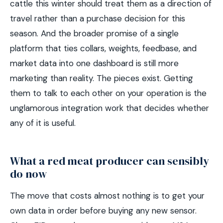
cattle this winter should treat them as a direction of
travel rather than a purchase decision for this
season. And the broader promise of a single
platform that ties collars, weights, feedbase, and
market data into one dashboard is still more
marketing than reality. The pieces exist. Getting
them to talk to each other on your operation is the
unglamorous integration work that decides whether
any of it is useful.
What a red meat producer can sensibly
do now
The move that costs almost nothing is to get your
own data in order before buying any new sensor.