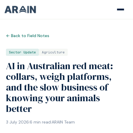
← Back to Field Notes
Sector Update
Agriculture
AI in Australian red meat:
collars, weigh platforms,
and the slow business of
knowing your animals
better
3 July 2026
|
6
min read
|
ARAIN Team