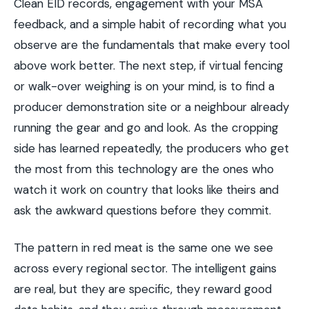
Clean EID records, engagement with your MSA
feedback, and a simple habit of recording what you
observe are the fundamentals that make every tool
above work better. The next step, if virtual fencing
or walk-over weighing is on your mind, is to find a
producer demonstration site or a neighbour already
running the gear and go and look. As the cropping
side has learned repeatedly, the producers who get
the most from this technology are the ones who
watch it work on country that looks like theirs and
ask the awkward questions before they commit.
The pattern in red meat is the same one we see
across every regional sector. The intelligent gains
are real, but they are specific, they reward good