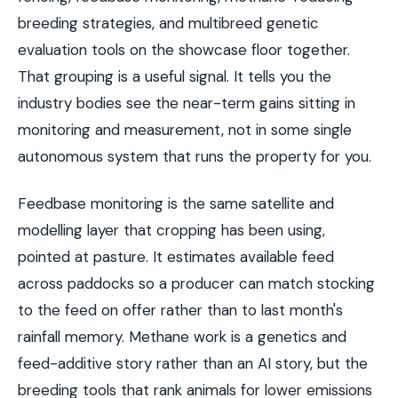
breeding strategies, and multibreed genetic
evaluation tools on the showcase floor together.
That grouping is a useful signal. It tells you the
industry bodies see the near-term gains sitting in
monitoring and measurement, not in some single
autonomous system that runs the property for you.
Feedbase monitoring is the same satellite and
modelling layer that cropping has been using,
pointed at pasture. It estimates available feed
across paddocks so a producer can match stocking
to the feed on offer rather than to last month's
rainfall memory. Methane work is a genetics and
feed-additive story rather than an AI story, but the
breeding tools that rank animals for lower emissions