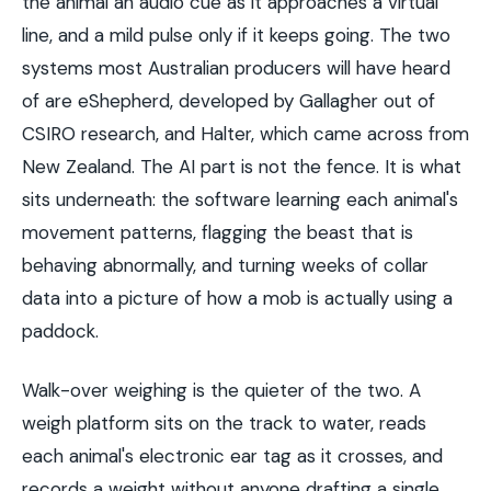
the animal an audio cue as it approaches a virtual
line, and a mild pulse only if it keeps going. The two
systems most Australian producers will have heard
of are eShepherd, developed by Gallagher out of
CSIRO research, and Halter, which came across from
New Zealand. The AI part is not the fence. It is what
sits underneath: the software learning each animal's
movement patterns, flagging the beast that is
behaving abnormally, and turning weeks of collar
data into a picture of how a mob is actually using a
paddock.
Walk-over weighing is the quieter of the two. A
weigh platform sits on the track to water, reads
each animal's electronic ear tag as it crosses, and
records a weight without anyone drafting a single