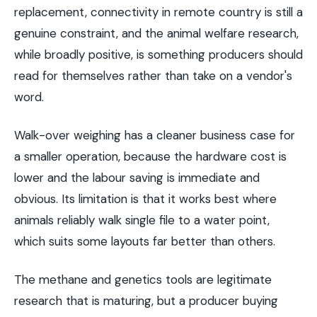
replacement, connectivity in remote country is still a
genuine constraint, and the animal welfare research,
while broadly positive, is something producers should
read for themselves rather than take on a vendor's
word.
Walk-over weighing has a cleaner business case for
a smaller operation, because the hardware cost is
lower and the labour saving is immediate and
obvious. Its limitation is that it works best where
animals reliably walk single file to a water point,
which suits some layouts far better than others.
The methane and genetics tools are legitimate
research that is maturing, but a producer buying