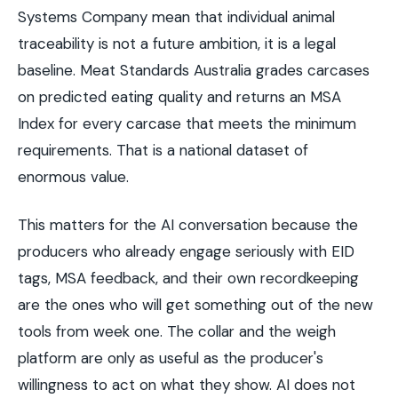
Systems Company mean that individual animal
traceability is not a future ambition, it is a legal
baseline. Meat Standards Australia grades carcases
on predicted eating quality and returns an MSA
Index for every carcase that meets the minimum
requirements. That is a national dataset of
enormous value.
This matters for the AI conversation because the
producers who already engage seriously with EID
tags, MSA feedback, and their own recordkeeping
are the ones who will get something out of the new
tools from week one. The collar and the weigh
platform are only as useful as the producer's
willingness to act on what they show. AI does not