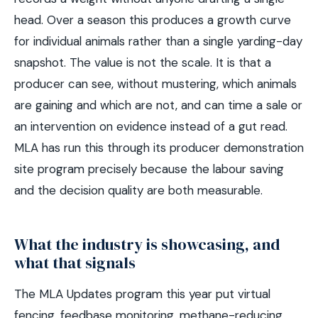
head. Over a season this produces a growth curve
for individual animals rather than a single yarding-day
snapshot. The value is not the scale. It is that a
producer can see, without mustering, which animals
are gaining and which are not, and can time a sale or
an intervention on evidence instead of a gut read.
MLA has run this through its producer demonstration
site program precisely because the labour saving
and the decision quality are both measurable.
What the industry is showcasing, and
what that signals
The MLA Updates program this year put virtual
fencing, feedbase monitoring, methane-reducing