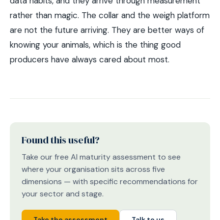
data habits, and they arrive through measurement
rather than magic. The collar and the weigh platform
are not the future arriving. They are better ways of
knowing your animals, which is the thing good
producers have always cared about most.
Found this useful?
Take our free AI maturity assessment to see
where your organisation sits across five
dimensions — with specific recommendations for
your sector and stage.
Take the assessment
Talk to us