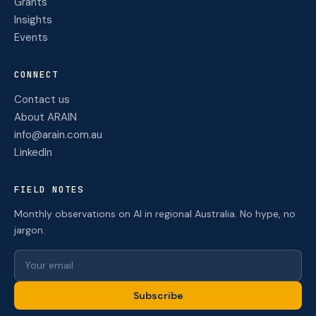
Grants
Insights
Events
CONNECT
Contact us
About ARAIN
info@arain.com.au
LinkedIn
FIELD NOTES
Monthly observations on AI in regional Australia. No hype, no
jargon.
Subscribe