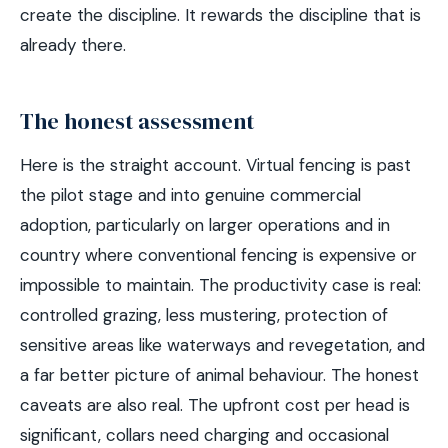
create the discipline. It rewards the discipline that is
already there.
The honest assessment
Here is the straight account. Virtual fencing is past
the pilot stage and into genuine commercial
adoption, particularly on larger operations and in
country where conventional fencing is expensive or
impossible to maintain. The productivity case is real:
controlled grazing, less mustering, protection of
sensitive areas like waterways and revegetation, and
a far better picture of animal behaviour. The honest
caveats are also real. The upfront cost per head is
significant, collars need charging and occasional