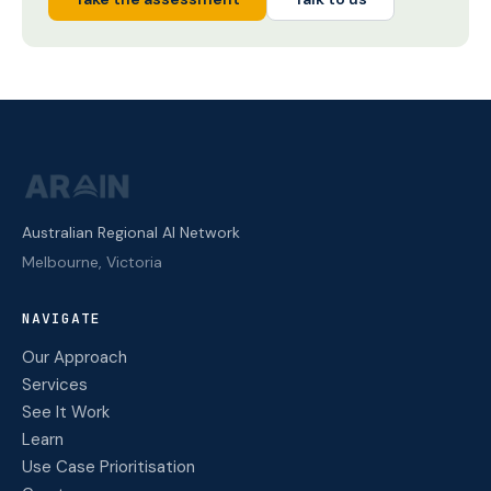
Australian Regional AI Network
Melbourne, Victoria
NAVIGATE
Our Approach
Services
See It Work
Learn
Use Case Prioritisation