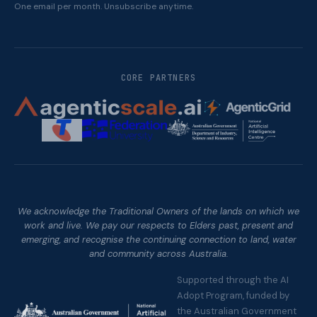
One email per month. Unsubscribe anytime.
CORE PARTNERS
We acknowledge the Traditional Owners of the lands on which we
work and live. We pay our respects to Elders past, present and
emerging, and recognise the continuing connection to land, water
and community across Australia.
Supported through the AI
Adopt Program, funded by
the Australian Government