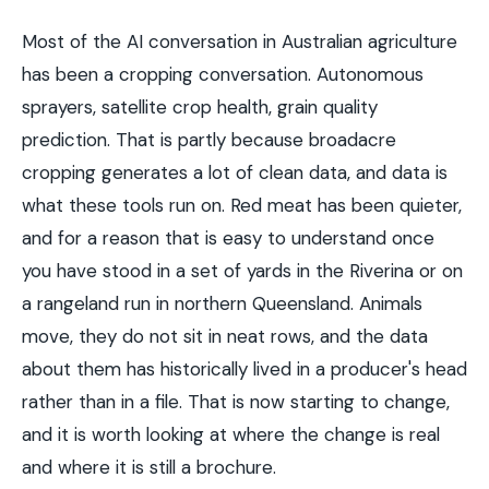
Most of the AI conversation in Australian agriculture
has been a cropping conversation. Autonomous
sprayers, satellite crop health, grain quality
prediction. That is partly because broadacre
cropping generates a lot of clean data, and data is
what these tools run on. Red meat has been quieter,
and for a reason that is easy to understand once
you have stood in a set of yards in the Riverina or on
a rangeland run in northern Queensland. Animals
move, they do not sit in neat rows, and the data
about them has historically lived in a producer's head
rather than in a file. That is now starting to change,
and it is worth looking at where the change is real
and where it is still a brochure.