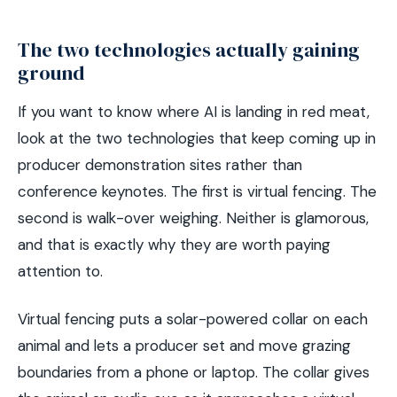
The two technologies actually gaining
ground
If you want to know where AI is landing in red meat,
look at the two technologies that keep coming up in
producer demonstration sites rather than
conference keynotes. The first is virtual fencing. The
second is walk-over weighing. Neither is glamorous,
and that is exactly why they are worth paying
attention to.
Virtual fencing puts a solar-powered collar on each
animal and lets a producer set and move grazing
boundaries from a phone or laptop. The collar gives