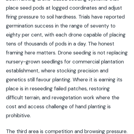
place seed pods at logged coordinates and adjust
firing pressure to soil hardness. Trials have reported
germination success in the range of seventy to
eighty per cent, with each drone capable of placing
tens of thousands of pods in a day. The honest
framing here matters. Drone seeding is not replacing
nursery-grown seedlings for commercial plantation
establishment, where stocking precision and
genetics still favour planting. Where it is earning its
place is in reseeding failed patches, restoring
difficult terrain, and revegetation work where the
cost and access challenge of hand planting is
prohibitive.
The third area is competition and browsing pressure.