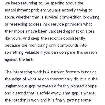
we keep returning to. Be specific about the
establishment problem you are actually trying to
solve, whether that is survival, competition, browsing,
or reseeding access. Ask service providers what
their models have been validated against on sites
like yours. And keep the records consistently,
because the monitoring only compounds into
something valuable if you can compare this season
against the last.
The interesting work in Australian forestry is not at
the edge of what AI can theoretically do. It is in the
unglamorous gap between a freshly planted coupe
and a stand that is safely away. That gap is where
the rotation is won, and it is finally getting some