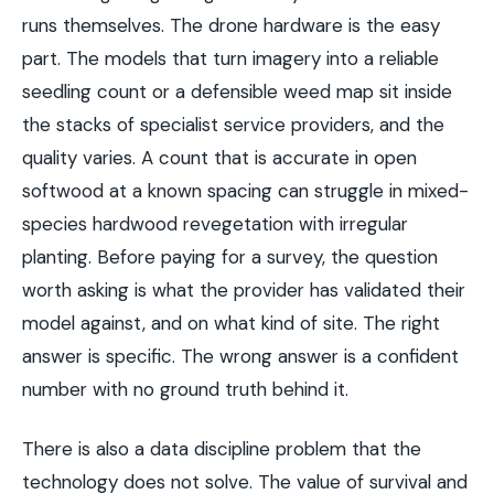
runs themselves. The drone hardware is the easy
part. The models that turn imagery into a reliable
seedling count or a defensible weed map sit inside
the stacks of specialist service providers, and the
quality varies. A count that is accurate in open
softwood at a known spacing can struggle in mixed-
species hardwood revegetation with irregular
planting. Before paying for a survey, the question
worth asking is what the provider has validated their
model against, and on what kind of site. The right
answer is specific. The wrong answer is a confident
number with no ground truth behind it.
There is also a data discipline problem that the
technology does not solve. The value of survival and