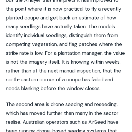
the point where it is now practical to fly a recently
planted coupe and get back an estimate of how
many seedlings have actually taken. The models
identify individual seedlings, distinguish them from
competing vegetation, and flag patches where the
strike rate is low. For a plantation manager, the value
is not the imagery itself. It is knowing within weeks,
rather than at the next manual inspection, that the
north-eastern corner of a coupe has failed and
needs blanking before the window closes.
The second area is drone seeding and reseeding,
which has moved further than many in the sector
realise. Australian operators such as AirSeed have
been running drone-based seeding systems that