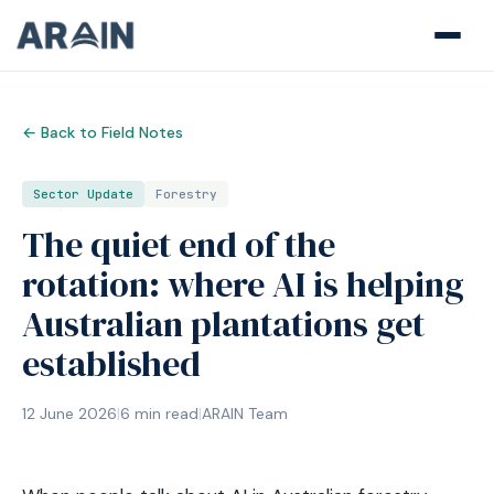
← Back to Field Notes
Sector Update
Forestry
The quiet end of the
rotation: where AI is helping
Australian plantations get
established
12 June 2026
|
6
min read
|
ARAIN Team