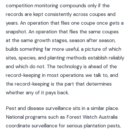
competition monitoring compounds only if the
records are kept consistently across coupes and
years. An operation that flies one coupe once gets a
snapshot. An operation that flies the same coupes
at the same growth stages, season after season,
builds something far more useful, a picture of which
sites, species, and planting methods establish reliably
and which do not. The technology is ahead of the
record-keeping in most operations we talk to, and
the record-keeping is the part that determines
whether any of it pays back.
Pest and disease surveillance sits in a similar place.
National programs such as Forest Watch Australia
coordinate surveillance for serious plantation pests,