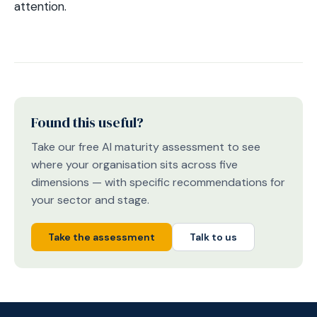
attention.
Found this useful?
Take our free AI maturity assessment to see
where your organisation sits across five
dimensions — with specific recommendations for
your sector and stage.
Take the assessment
Talk to us