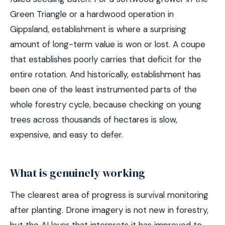
Green Triangle or a hardwood operation in
Gippsland, establishment is where a surprising
amount of long-term value is won or lost. A coupe
that establishes poorly carries that deficit for the
entire rotation. And historically, establishment has
been one of the least instrumented parts of the
whole forestry cycle, because checking on young
trees across thousands of hectares is slow,
expensive, and easy to defer.
What is genuinely working
The clearest area of progress is survival monitoring
after planting. Drone imagery is not new in forestry,
but the AI layer that interprets it has improved to