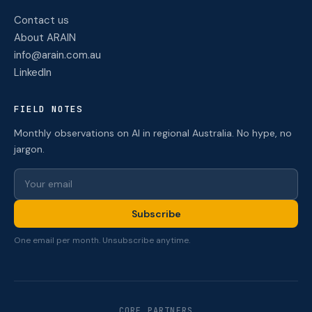
Contact us
About ARAIN
info@arain.com.au
LinkedIn
FIELD NOTES
Monthly observations on AI in regional Australia. No hype, no
jargon.
Subscribe
One email per month. Unsubscribe anytime.
CORE PARTNERS