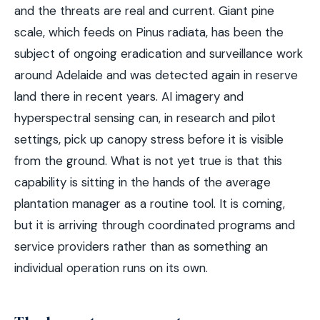
and the threats are real and current. Giant pine
scale, which feeds on Pinus radiata, has been the
subject of ongoing eradication and surveillance work
around Adelaide and was detected again in reserve
land there in recent years. AI imagery and
hyperspectral sensing can, in research and pilot
settings, pick up canopy stress before it is visible
from the ground. What is not yet true is that this
capability is sitting in the hands of the average
plantation manager as a routine tool. It is coming,
but it is arriving through coordinated programs and
service providers rather than as something an
individual operation runs on its own.