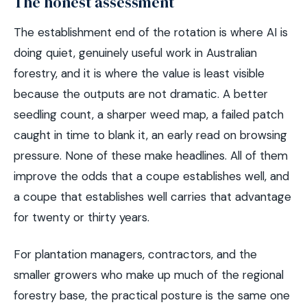
The honest assessment
The establishment end of the rotation is where AI is
doing quiet, genuinely useful work in Australian
forestry, and it is where the value is least visible
because the outputs are not dramatic. A better
seedling count, a sharper weed map, a failed patch
caught in time to blank it, an early read on browsing
pressure. None of these make headlines. All of them
improve the odds that a coupe establishes well, and
a coupe that establishes well carries that advantage
for twenty or thirty years.
For plantation managers, contractors, and the
smaller growers who make up much of the regional
forestry base, the practical posture is the same one