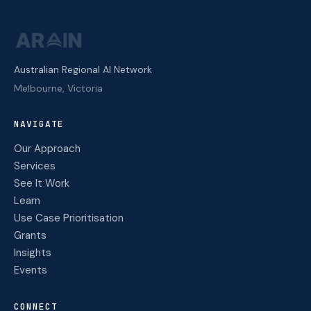
Australian Regional AI Network
Melbourne, Victoria
NAVIGATE
Our Approach
Services
See It Work
Learn
Use Case Prioritisation
Grants
Insights
Events
CONNECT