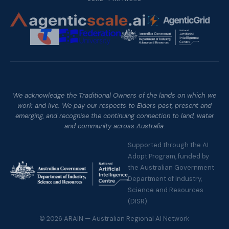
We acknowledge the Traditional Owners of the lands on which we
work and live. We pay our respects to Elders past, present and
emerging, and recognise the continuing connection to land, water
and community across Australia.
Supported through the AI
Adopt Program, funded by
the Australian Government
Department of Industry,
Science and Resources
(DISR).
©
2026
ARAIN — Australian Regional AI Network