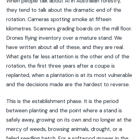
When people talk about AI in Australian forestry,
they tend to talk about the dramatic end of the
rotation. Cameras spotting smoke at fifteen
kilometres. Scanners grading boards on the mill floor.
Drones flying inventory over a mature stand. We
have written about all of these, and they are real.
What gets far less attention is the other end of the
rotation, the first three years after a coupe is
replanted, when a plantation is at its most vulnerable
and the decisions made are the hardest to reverse.
This is the establishment phase. It is the period
between planting and the point where a stand is
safely away, growing on its own and no longer at the
mercy of weeds, browsing animals, drought, or a
failed seedling batch. For a softwood grower in the