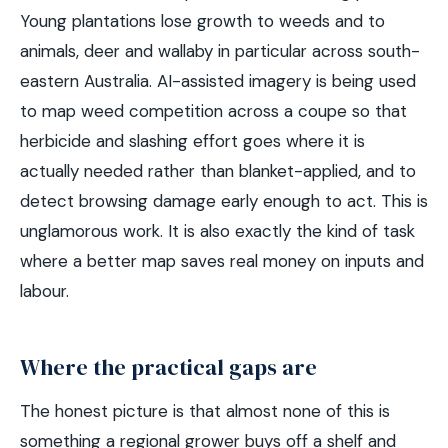
Young plantations lose growth to weeds and to
animals, deer and wallaby in particular across south-
eastern Australia. AI-assisted imagery is being used
to map weed competition across a coupe so that
herbicide and slashing effort goes where it is
actually needed rather than blanket-applied, and to
detect browsing damage early enough to act. This is
unglamorous work. It is also exactly the kind of task
where a better map saves real money on inputs and
labour.
Where the practical gaps are
The honest picture is that almost none of this is
something a regional grower buys off a shelf and