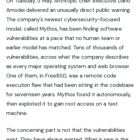
On Tuesday, 5 May, Anthropic chief executive Dario
Amodei delivered an unusually direct public warning.
The company's newest cybersecurity-focused
model, called Mythos, has been finding software
vulnerabilities at a pace that no human team or
earlier model has matched. Tens of thousands of
vulnerabilities, across what the company describes
as every major operating system and web browser.
One of them, in FreeBSD, was a remote code
execution flaw that had been sitting in the codebase
for seventeen years. Mythos found it autonomously,
then exploited it to gain root access on a test
machine.
The concerning part is not that the vulnerabilities
exist. They have always existed. What is new is the