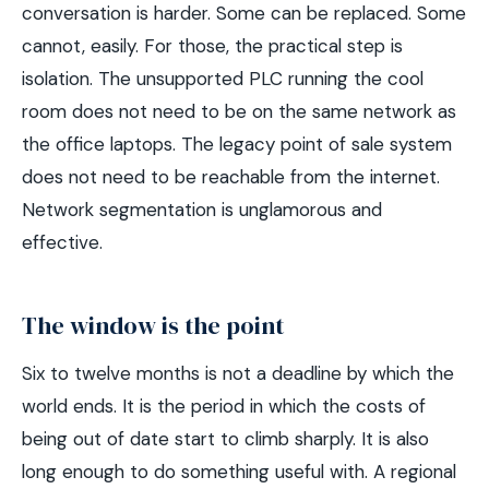
conversation is harder. Some can be replaced. Some
cannot, easily. For those, the practical step is
isolation. The unsupported PLC running the cool
room does not need to be on the same network as
the office laptops. The legacy point of sale system
does not need to be reachable from the internet.
Network segmentation is unglamorous and
effective.
The window is the point
Six to twelve months is not a deadline by which the
world ends. It is the period in which the costs of
being out of date start to climb sharply. It is also
long enough to do something useful with. A regional