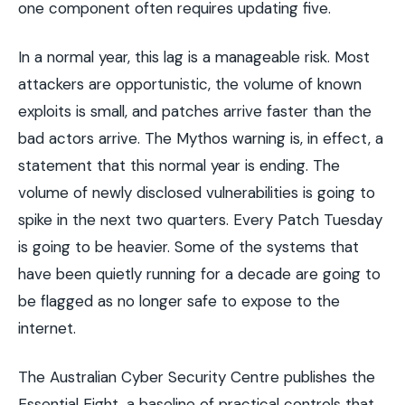
one component often requires updating five.
In a normal year, this lag is a manageable risk. Most
attackers are opportunistic, the volume of known
exploits is small, and patches arrive faster than the
bad actors arrive. The Mythos warning is, in effect, a
statement that this normal year is ending. The
volume of newly disclosed vulnerabilities is going to
spike in the next two quarters. Every Patch Tuesday
is going to be heavier. Some of the systems that
have been quietly running for a decade are going to
be flagged as no longer safe to expose to the
internet.
The Australian Cyber Security Centre publishes the
Essential Eight, a baseline of practical controls that