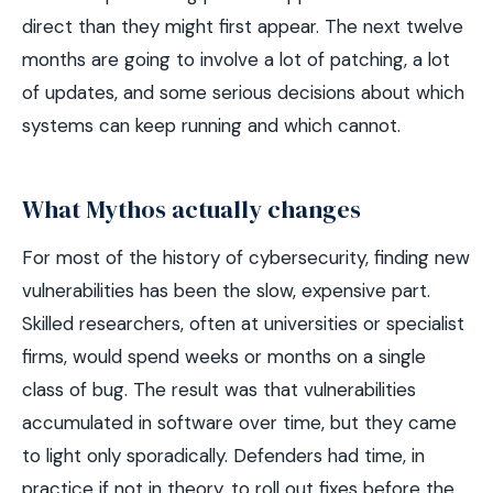
direct than they might first appear. The next twelve
months are going to involve a lot of patching, a lot
of updates, and some serious decisions about which
systems can keep running and which cannot.
What Mythos actually changes
For most of the history of cybersecurity, finding new
vulnerabilities has been the slow, expensive part.
Skilled researchers, often at universities or specialist
firms, would spend weeks or months on a single
class of bug. The result was that vulnerabilities
accumulated in software over time, but they came
to light only sporadically. Defenders had time, in
practice if not in theory, to roll out fixes before the