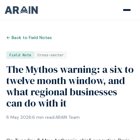
← Back to Field Notes
Field Note
Cross-sector
The Mythos warning: a six to
twelve month window, and
what regional businesses
can do with it
8 May 2026
|
6
min read
|
ARAIN Team