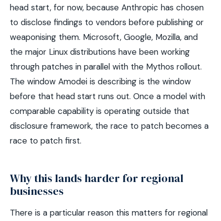
head start, for now, because Anthropic has chosen
to disclose findings to vendors before publishing or
weaponising them. Microsoft, Google, Mozilla, and
the major Linux distributions have been working
through patches in parallel with the Mythos rollout.
The window Amodei is describing is the window
before that head start runs out. Once a model with
comparable capability is operating outside that
disclosure framework, the race to patch becomes a
race to patch first.
Why this lands harder for regional
businesses
There is a particular reason this matters for regional