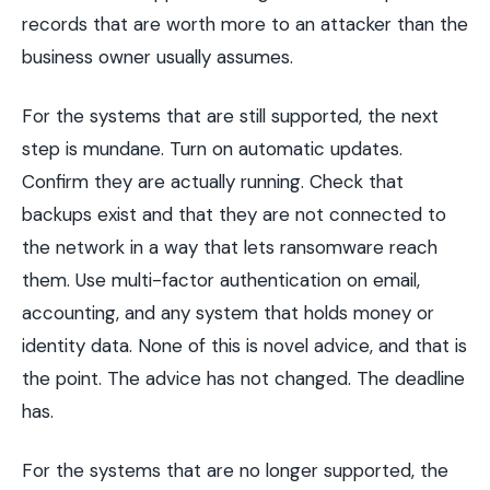
records that are worth more to an attacker than the
business owner usually assumes.
For the systems that are still supported, the next
step is mundane. Turn on automatic updates.
Confirm they are actually running. Check that
backups exist and that they are not connected to
the network in a way that lets ransomware reach
them. Use multi-factor authentication on email,
accounting, and any system that holds money or
identity data. None of this is novel advice, and that is
the point. The advice has not changed. The deadline
has.
For the systems that are no longer supported, the