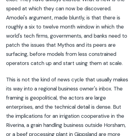
speed at which they can now be discovered.
Amodei's argument, made bluntly, is that there is
roughly a six to twelve month window in which the
world's tech firms, governments, and banks need to
patch the issues that Mythos and its peers are
surfacing, before models from less constrained
operators catch up and start using them at scale.
This is not the kind of news cycle that usually makes
its way into a regional business owner's inbox. The
framing is geopolitical, the actors are large
enterprises, and the technical detail is dense. But
the implications for an irrigation cooperative in the
Riverina, a grain handling business outside Horsham,
or a beef processing plant in Gippsland are more