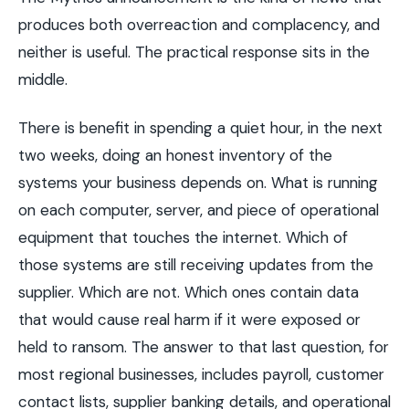
produces both overreaction and complacency, and
neither is useful. The practical response sits in the
middle.
There is benefit in spending a quiet hour, in the next
two weeks, doing an honest inventory of the
systems your business depends on. What is running
on each computer, server, and piece of operational
equipment that touches the internet. Which of
those systems are still receiving updates from the
supplier. Which are not. Which ones contain data
that would cause real harm if it were exposed or
held to ransom. The answer to that last question, for
most regional businesses, includes payroll, customer
contact lists, supplier banking details, and operational