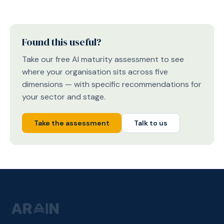
Found this useful?
Take our free AI maturity assessment to see
where your organisation sits across five
dimensions — with specific recommendations for
your sector and stage.
Take the assessment
Talk to us