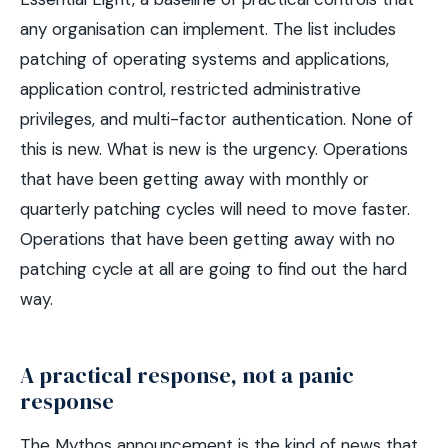
any organisation can implement. The list includes
patching of operating systems and applications,
application control, restricted administrative
privileges, and multi-factor authentication. None of
this is new. What is new is the urgency. Operations
that have been getting away with monthly or
quarterly patching cycles will need to move faster.
Operations that have been getting away with no
patching cycle at all are going to find out the hard
way.
A practical response, not a panic
response
The Mythos announcement is the kind of news that