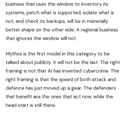
business that uses this window to inventory its
systems, patch what is supported, isolate what is
not, and check its backups, will be in materially
better shape on the other side. A regional business
that ignores the window will not.
Mythos is the first model in this category to be
talked about publicly. It will not be the last. The right
framing is not that AI has invented cybercrime. The
right framing is that the speed of both attack and
defence has just moved up a gear. The defenders
that benefit are the ones that act now, while the
head start is still there.