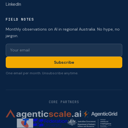
LinkedIn
FIELD NOTES
Monthly observations on AI in regional Australia. No hype, no
jargon.
Subscribe
One email per month. Unsubscribe anytime.
CORE PARTNERS