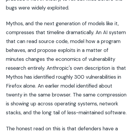
bugs were widely exploited.
Mythos, and the next generation of models like it,
compresses that timeline dramatically. An AI system
that can read source code, model how a program
behaves, and propose exploits in a matter of
minutes changes the economics of vulnerability
research entirely. Anthropic's own description is that
Mythos has identified roughly 300 vulnerabilities in
Firefox alone. An earlier model identified about
twenty in the same browser. The same compression
is showing up across operating systems, network
stacks, and the long tail of less-maintained software.
The honest read on this is that defenders have a