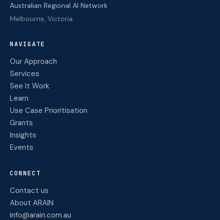
Australian Regional AI Network
Melbourne, Victoria
NAVIGATE
Our Approach
Services
See It Work
Learn
Use Case Prioritisation
Grants
Insights
Events
CONNECT
Contact us
About ARAIN
info@arain.com.au