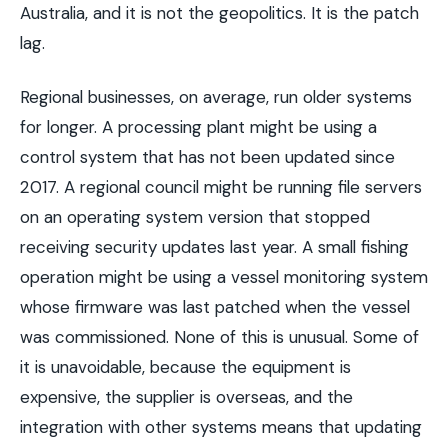
Australia, and it is not the geopolitics. It is the patch
lag.
Regional businesses, on average, run older systems
for longer. A processing plant might be using a
control system that has not been updated since
2017. A regional council might be running file servers
on an operating system version that stopped
receiving security updates last year. A small fishing
operation might be using a vessel monitoring system
whose firmware was last patched when the vessel
was commissioned. None of this is unusual. Some of
it is unavoidable, because the equipment is
expensive, the supplier is overseas, and the
integration with other systems means that updating